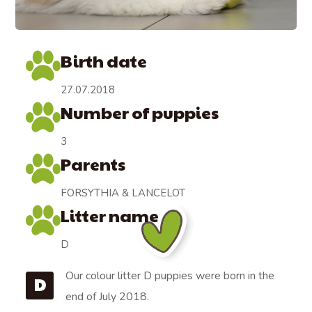
Birth date
27.07.2018
Number of puppies
3
Parents
FORSYTHIA & LANCELOT
Litter name
D
Our colour litter D puppies were born in the
D
end of July 2018.