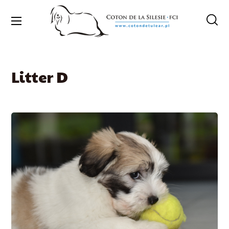
Litter D