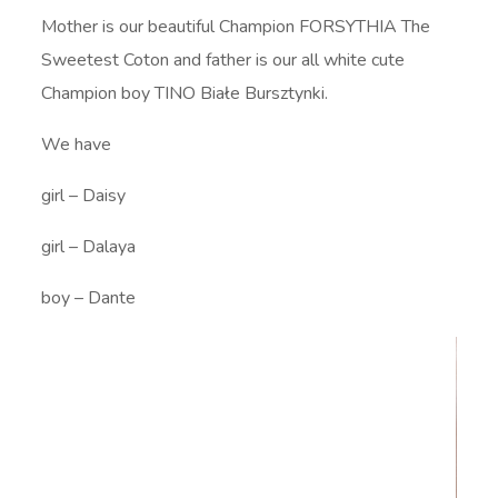
Mother is our beautiful Champion FORSYTHIA The
Sweetest Coton and father is our all white cute
Champion boy TINO Białe Bursztynki.
We have
girl – Daisy
girl – Dalaya
boy – Dante