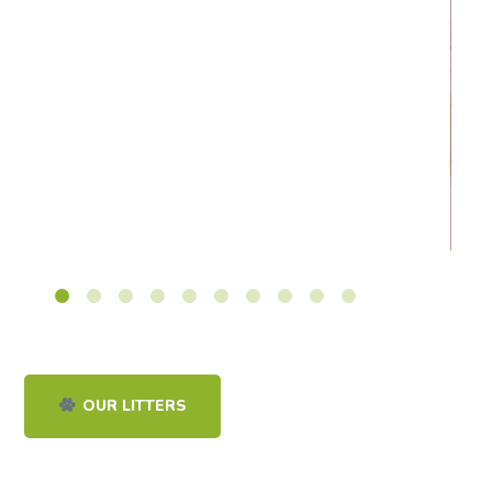
OUR LITTERS