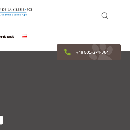
ontact
+48 501-274-384
"