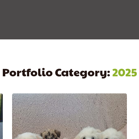
Portfolio Category:
2025