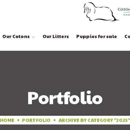
Our Cotons
Our Litters
Puppies for sale
C
Portfolio
HOME
PORTFOLIO
ARCHIVE BY CATEGORY "2025